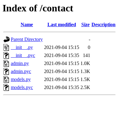
Index of /contact
Name
Last modified
Size
Description
Parent Directory
-
__init__.py
2021-09-04 15:15
0
__init__.pyc
2021-09-04 15:35
141
admin.py
2021-09-04 15:15
1.0K
admin.pyc
2021-09-04 15:15
1.3K
models.py
2021-09-04 15:15
1.5K
models.pyc
2021-09-04 15:35
2.5K